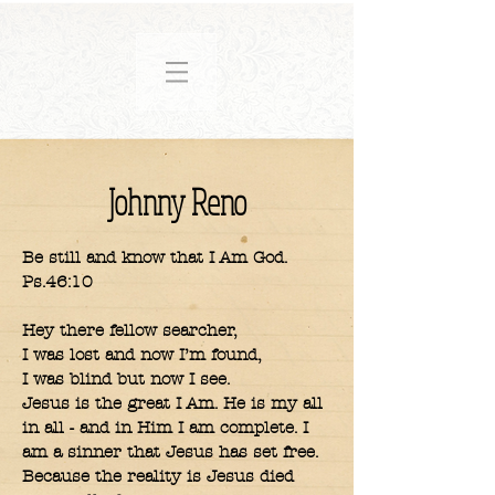
Johnny Reno
Be still and know that I Am God.
Ps.46:10
Hey there fellow searcher,
I was lost and now I’m found,
I was blind but now I see.
Jesus is the great I Am. He is my all
in all - and in Him I am complete. I
am a sinner that Jesus has set free.
Because the reality is Jesus died