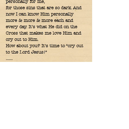
personally for me,
for those sins that are so dark. And
now I can know Him personally
more & more & more each and
every day. It’s what He did on the
Cross that makes me love Him and
cry out to Him.
How about you? It’s time to “cry out
to the Lord Jesus!“
........
And you will seek Me and find Me
when you search for Me with all
your heart, the
Lord says. Jer.29:13
.......
It’s when you are serious about
seeking the Lord with all of yourself
that you will find Him too.