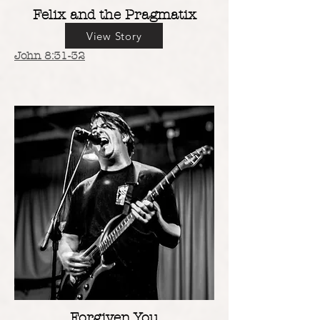
Felix and the Pragmatix
View Story
John 8:31-32
Forgiven You