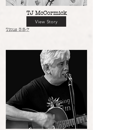
TJ McCormick
View Story
Titus 3:5-7