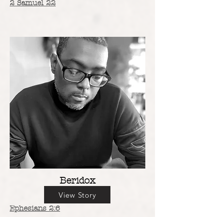
2 Samuel 22
Beridox
View Story
Ephesians 2:6