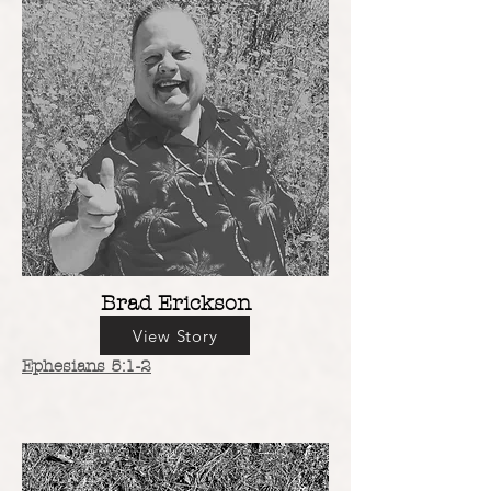
Brad Erickson
View Story
Ephesians 5:1-2