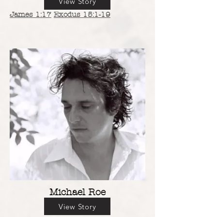
View Story
James 1:17
Exodus 15:1-19
Michael Roe
View Story