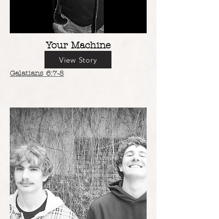
Your Machine
View Story
Galatians 6:7-8