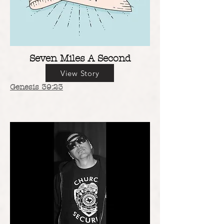
Seven Miles A Second
View Story
Genesis 39:23