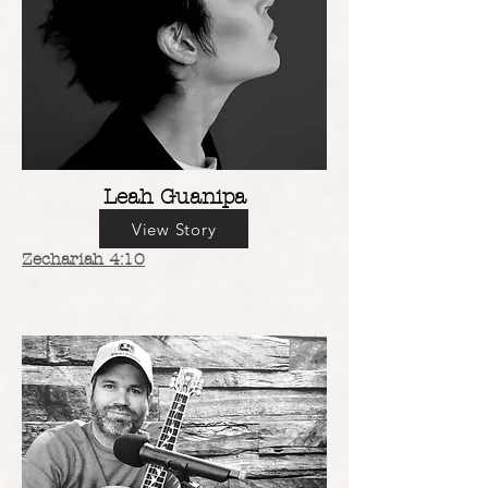
Leah Guanipa
View Story
Zechariah 4:10