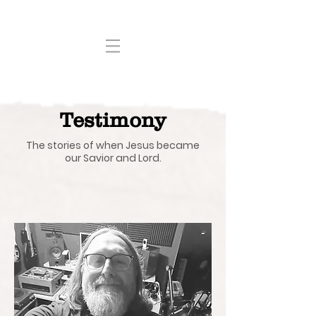
Testimony
The stories of when Jesus became
our Savior and Lord.