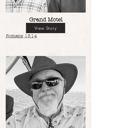
Grand Motel
View Story
Romans 13:14