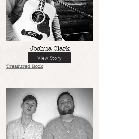
Joshua Clark
View Story
Treasured Book