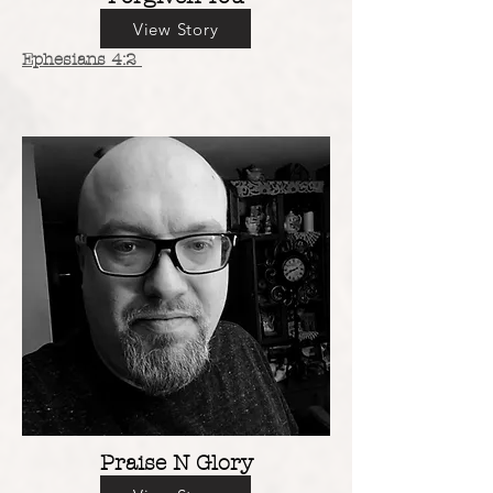
View Story
Ephesians 4:2
Praise N Glory