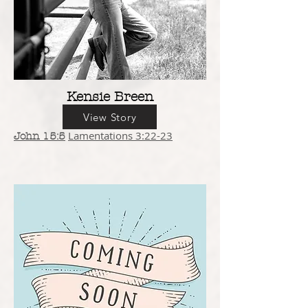
Kensie Breen
View Story
Lamentations 3:22-23
John 15:5