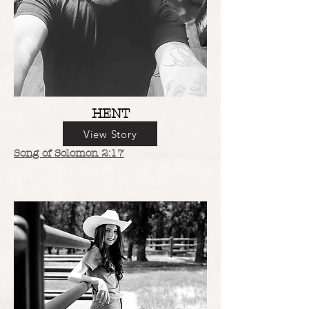
HENT
View Story
Song of Solomon 2:17