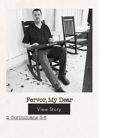
Fervor, My Dear
View Story
2 Corinthians 3:6