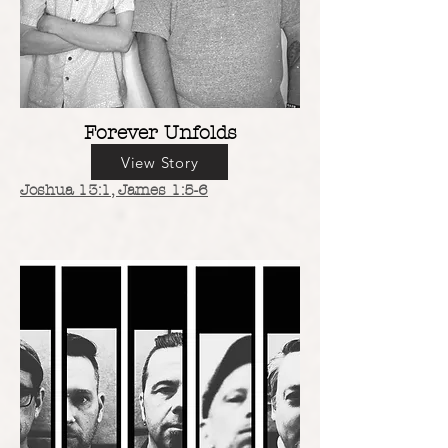
Forever Unfolds
View Story
Joshua 13:1
, James 1:5-6