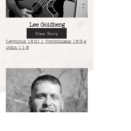
Lee Goldberg
View Story
Leviticus 18:21,
1 Corinthians 15:3-4
John 1:1-5