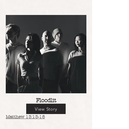
Floodlit
View Story
Matthew 13:13-15