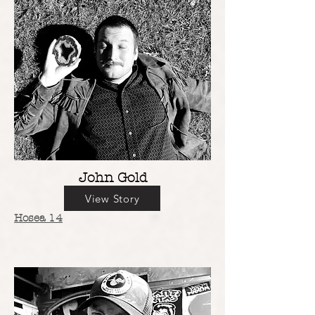
John Gold
View Story
Hosea 14