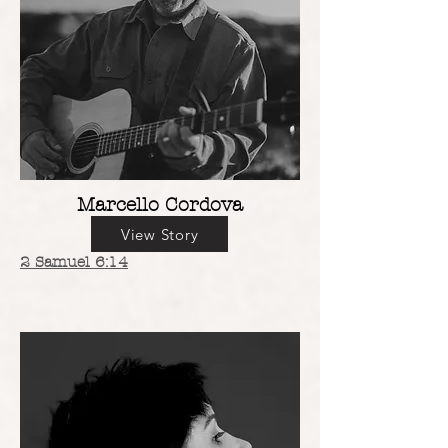
Marcello Cordova
View Story
2 Samuel 6:14