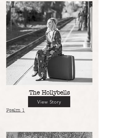
The Hollybells
View Story
Psalm 1