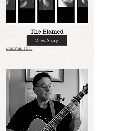
The Blamed
View Story
Joshua 13:1