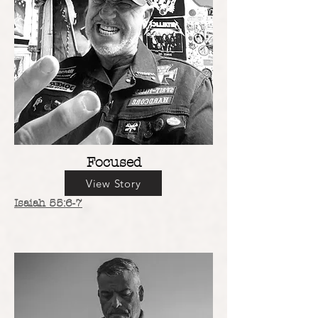
Focused
View Story
Isaiah 55:6-7