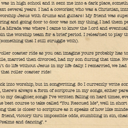
 was in high school and it sent me into a dark place, someth
next several years. I had a coworker, who was a Christian, in
 worship Jesus with drums and guitars! My friend was super
oring and going door to door was not my thing, I had them 
 La Mirada was where I came to know the Lord and eventually
in the worship team for a brief period. I relearned to play t
something that I still struggle with).
oller coaster ride as you can imagine yours probably has to
ile, married then divorced, had my son during that time. Ev
n’t do life without Jesus in my life daily. I remarried, we ha
that roller coaster ride!
ack into worship, but in songwriting. So I currently write son
, there’s always a form of scripture in my songs, either par
n to my daughter, songs I’ve written falling on hard times, e
 best course to take called “You Rescued Me”, well in short i
ng that is closer to scripture as it speaks of how like minde
s friend, victory thru impossible odds, stumbling in sin, cha
 Psalms and dancing’. “