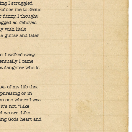
ing I struggled
troduce me to Jesus.
 funny, I thought
pegged as Jehovas
 with little
he guitar and later
o. I walked away
entually I came
d a daughter who is
gs of my life that
aphrasing or in
ven one where I was
t’s not. “Like
d we are ‘Like
sing Gods heart and