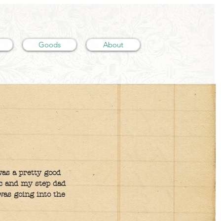
Goods
About
was a pretty good
ic and my step dad
was going into the