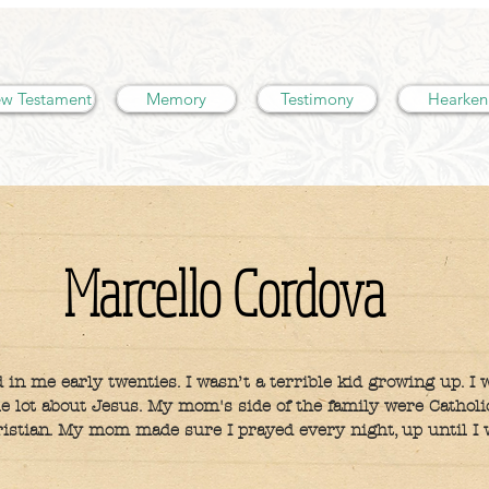
w Testament
Memory
Testimony
Hearken
Marcello Cordova
 in me early twenties. I wasn’t a terrible kid growing up. I 
le lot about Jesus. My mom's side of the family were Cathol
istian. My mom made sure I prayed every night, up until I 