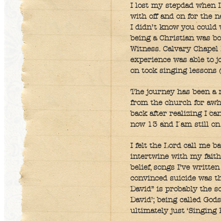
I lost my stepdad when I
with off and on for the 
I didn’t know you could
being a Christian was b
Witness. Calvary Chapel
experience was able to jo
on took singing lessons (
The journey has been a r
from the church for awh
back after realizing I ca
now 13 and I am still on 
I felt the Lord call me b
intertwine with my faith
belief, songs I’ve writte
convinced suicide was the
David” is probably the so
David’; being called God
ultimately just ‘Singing