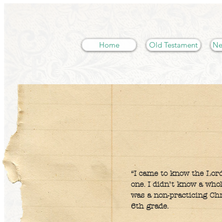
Home
Old Testament
Ne
“I came to know the Lord
one. I didn’t know a who
was a non-practicing Chr
6th grade.